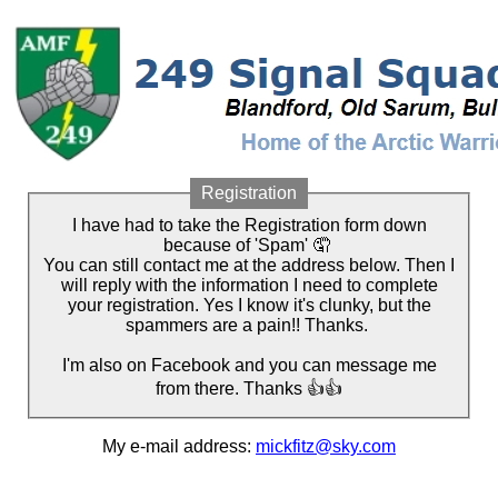
Registration
I have had to take the Registration form down
because of 'Spam' 🤦
You can still contact me at the address below. Then I
will reply with the information I need to complete
your registration. Yes I know it's clunky, but the
spammers are a pain!! Thanks.
I'm also on Facebook and you can message me
from there. Thanks 👍👍
My e-mail address:
mickfitz@sky.com